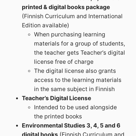
printed & digital books package
(Finnish Curriculum and International
Edition available)
When purchasing learning
materials for a group of students,
the teacher gets Teacher’s digital
license free of charge
The digital license also grants
access to the learning materials
in the same subject in Finnish
Teacher’s Digital License
Intended to be used alongside
the printed books
Environmental Studies 3, 4, 5 and 6
digital books
(Finnish Curriculum and