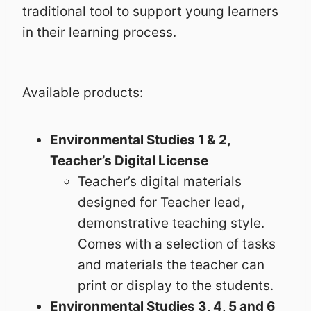
traditional tool to support young learners
in their learning process.
Available products:
Environmental Studies 1 & 2,
Teacher’s Digital License
Teacher’s digital materials
designed for Teacher lead,
demonstrative teaching style.
Comes with a selection of tasks
and materials the teacher can
print or display to the students.
Environmental Studies 3, 4, 5 and 6