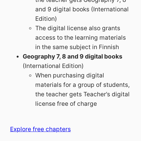
and 9 digital books (International
Edition)
The digital license also grants
access to the learning materials
in the same subject in Finnish
Geography 7, 8 and 9 digital books
(International Edition)
When purchasing digital
materials for a group of students,
the teacher gets Teacher’s digital
license free of charge
Explore free chapters