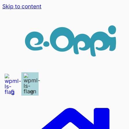
Skip to content
en
fi