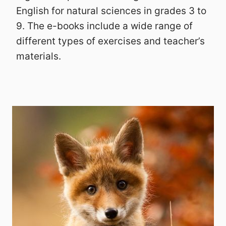
English for natural sciences in grades 3 to
9. The e-books include a wide range of
different types of exercises and teacher’s
materials.