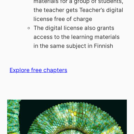
materials for a group of students,
the teacher gets Teacher’s digital
license free of charge
The digital license also grants
access to the learning materials
in the same subject in Finnish
Explore free chapters