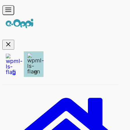
en
fi