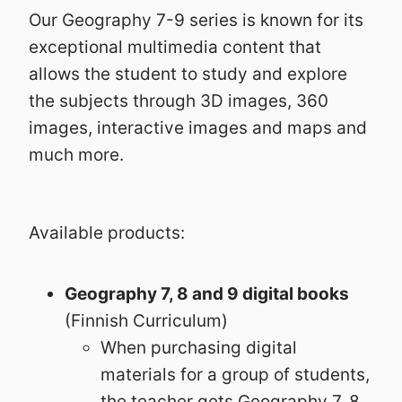
Our Geography 7-9 series is known for its
exceptional multimedia content that
allows the student to study and explore
the subjects through 3D images, 360
images, interactive images and maps and
much more.
Available products:
Geography 7, 8 and 9 digital books
(Finnish Curriculum)
When purchasing digital
materials for a group of students,
the teacher gets Geography 7, 8