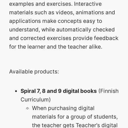
examples and exercises. Interactive
materials such as videos, animations and
applications make concepts easy to
understand, while automatically checked
and corrected exercises provide feedback
for the learner and the teacher alike.
Available products:
Spiral 7, 8 and 9 digital books
(Finnish
Curriculum)
When purchasing digital
materials for a group of students,
the teacher gets Teacher’s digital