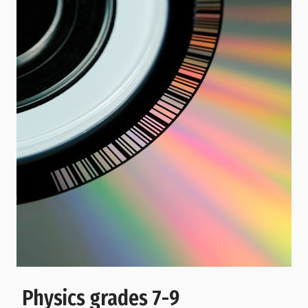
Physics grades 7-9