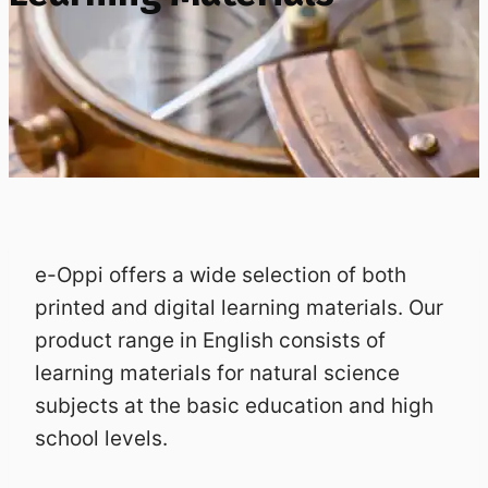
e-Oppi offers a wide selection of both
printed and digital learning materials. Our
product range in English consists of
learning materials for natural science
subjects at the basic education and high
school levels.