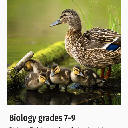
Biology grades 7-9