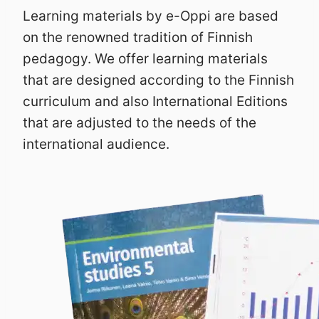
Learning materials by e-Oppi are based
on the renowned tradition of Finnish
pedagogy. We offer learning materials
that are designed according to the Finnish
curriculum and also International Editions
that are adjusted to the needs of the
international audience.