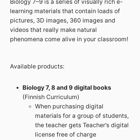
Biology 7–9 is a series of visually rich e-
learning materials that contain loads of
pictures, 3D images, 360 images and
videos that really make natural
phenomena come alive in your classroom!
Available products:
Biology 7, 8 and 9 digital books
(Finnish Curriculum)
When purchasing digital
materials for a group of students,
the teacher gets Teacher’s digital
license free of charge