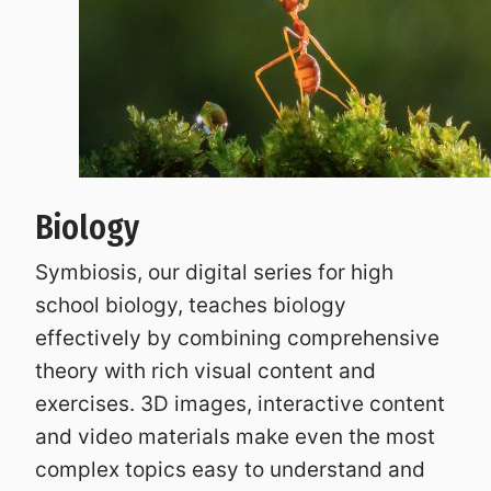
Biology
Symbiosis, our digital series for high
school biology, teaches biology
effectively by combining comprehensive
theory with rich visual content and
exercises. 3D images, interactive content
and video materials make even the most
complex topics easy to understand and