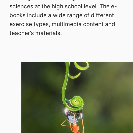
sciences at the high school level. The e-
books include a wide range of different
exercise types, multimedia content and
teacher’s materials.