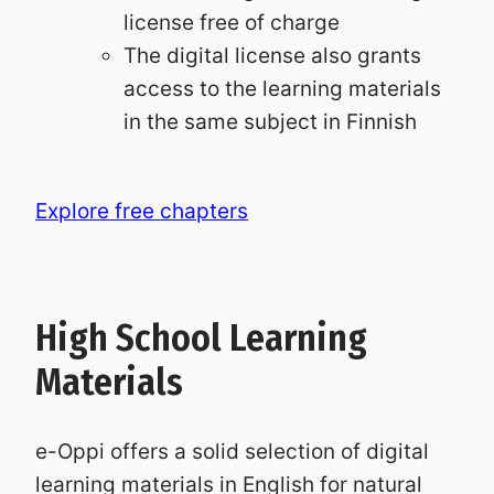
license free of charge
The digital license also grants
access to the learning materials
in the same subject in Finnish
Explore free chapters
High School Learning
Materials
e-Oppi offers a solid selection of digital
learning materials in English for natural