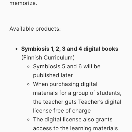
memorize.
Available products:
Symbiosis 1, 2, 3 and 4 digital books
(Finnish Curriculum)
Symbiosis 5 and 6 will be
published later
When purchasing digital
materials for a group of students,
the teacher gets Teacher’s digital
license free of charge
The digital license also grants
access to the learning materials