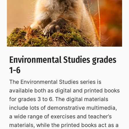
Environmental Studies grades
1-6
The Environmental Studies series is
available both as digital and printed books
for grades 3 to 6. The digital materials
include lots of demonstrative multimedia,
a wide range of exercises and teacher’s
materials, while the printed books act as a