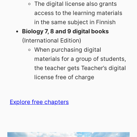
The digital license also grants
access to the learning materials
in the same subject in Finnish
Biology 7, 8 and 9 digital books
(International Edition)
When purchasing digital
materials for a group of students,
the teacher gets Teacher’s digital
license free of charge
Explore free chapters