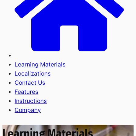
Learning Materials
Localizations
Contact Us
Features
Instructions
Company
Learning Materials