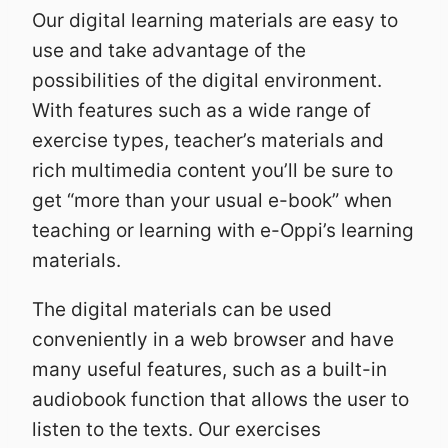
Our digital learning materials are easy to
use and take advantage of the
possibilities of the digital environment.
With features such as a wide range of
exercise types, teacher’s materials and
rich multimedia content you’ll be sure to
get “more than your usual e-book” when
teaching or learning with e-Oppi’s learning
materials.
The digital materials can be used
conveniently in a web browser and have
many useful features, such as a built-in
audiobook function that allows the user to
listen to the texts. Our exercises