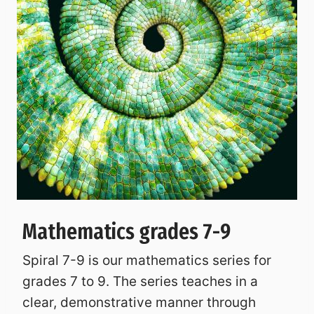
Mathematics grades 7-9
Spiral 7-9 is our mathematics series for
grades 7 to 9. The series teaches in a
clear, demonstrative manner through