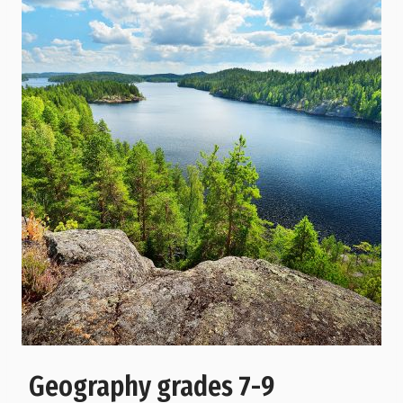
Geography grades 7-9