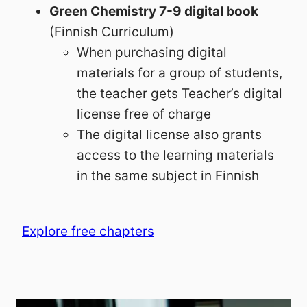
Green Chemistry 7-9 digital book
(Finnish Curriculum)
When purchasing digital
materials for a group of students,
the teacher gets Teacher’s digital
license free of charge
The digital license also grants
access to the learning materials
in the same subject in Finnish
Explore free chapters