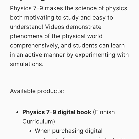
Physics 7-9 makes the science of physics
both motivating to study and easy to
understand! Videos demonstrate
phenomena of the physical world
comprehensively, and students can learn
in an active manner by experimenting with
simulations.
Available products:
Physics 7-9 digital book
(Finnish
Curriculum)
When purchasing digital