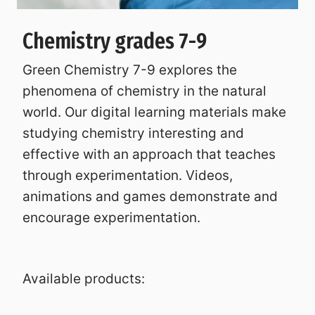
Chemistry grades 7-9
Green Chemistry 7-9 explores the
phenomena of chemistry in the natural
world. Our digital learning materials make
studying chemistry interesting and
effective with an approach that teaches
through experimentation. Videos,
animations and games demonstrate and
encourage experimentation.
Available products: