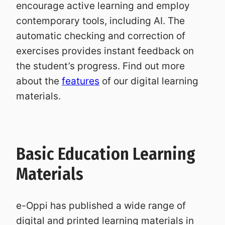
encourage active learning and employ
contemporary tools, including AI. The
automatic checking and correction of
exercises provides instant feedback on
the student’s progress. Find out more
about the
features
of our digital learning
materials.
Basic Education Learning
Materials
e-Oppi has published a wide range of
digital and printed learning materials in