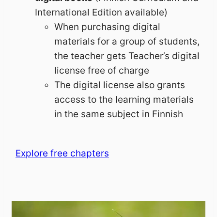
International Edition available)
When purchasing digital
materials for a group of students,
the teacher gets Teacher’s digital
license free of charge
The digital license also grants
access to the learning materials
in the same subject in Finnish
Explore free chapters