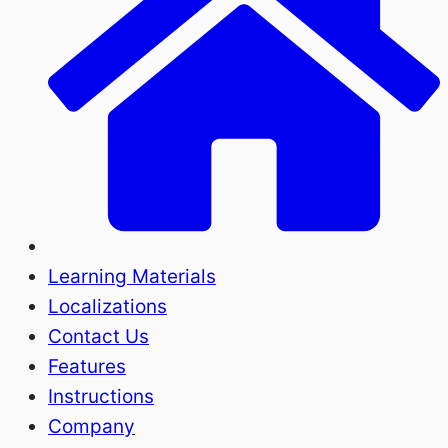
Learning Materials
Localizations
Contact Us
Features
Instructions
Company